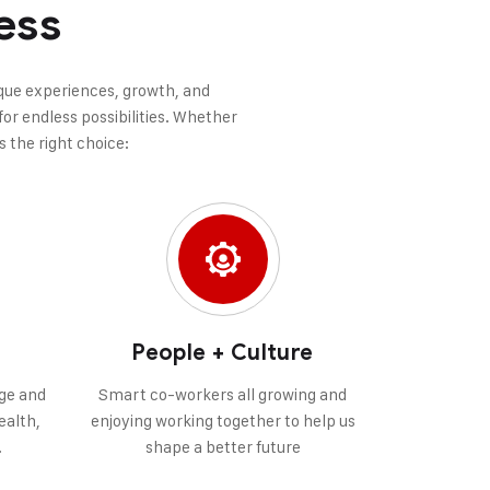
ess
nique experiences, growth, and
or endless possibilities. Whether
s the right choice:
People + Culture
ge and
Smart co-workers all growing and
ealth,
enjoying working together to help us
.
shape a better future