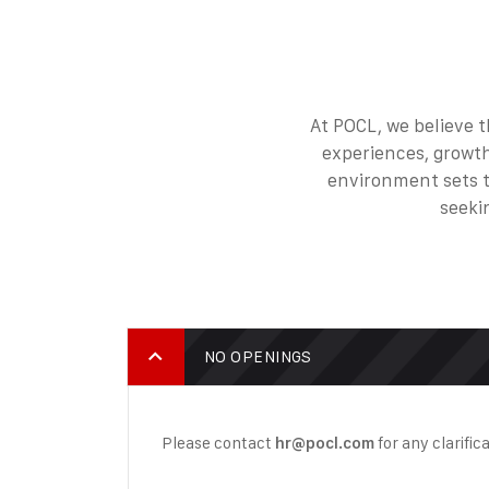
At POCL, we believe t
experiences, growth
environment sets th
seeki
NO OPENINGS
Please contact
for any clarific
hr@pocl.com