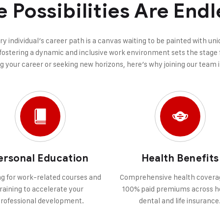
e Possibilities Are Endl
ery individual’s career path is a canvas waiting to be painted with u
ostering a dynamic and inclusive work environment sets the stage f
ng your career or seeking new horizons, here’s why joining our team i
ersonal Education
Health Benefits
g for work-related courses and
Comprehensive health covera
raining to accelerate your
100% paid premiums across h
rofessional development.
dental and life insurance