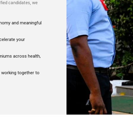
ified candidates, we
utonomy and meaningful
celerate your
miums across health,
g working together to