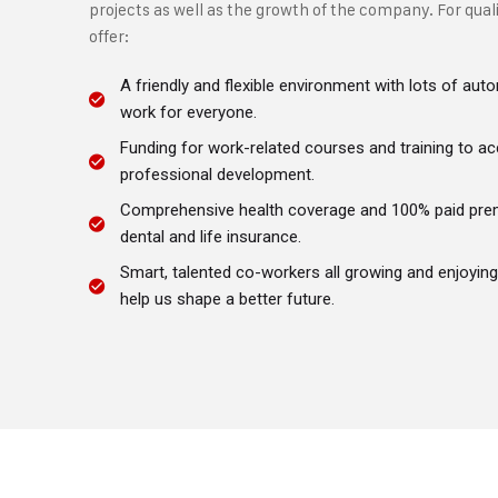
projects as well as the growth of the company. For qual
offer:
A friendly and flexible environment with lots of a
work for everyone.
Funding for work-related courses and training to ac
professional development.
Comprehensive health coverage and 100% paid pre
dental and life insurance.
Smart, talented co-workers all growing and enjoyin
help us shape a better future.