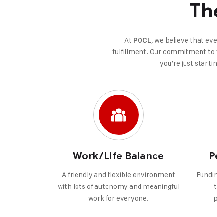
Th
At
, we believe that ev
POCL
fulfillment. Our commitment to f
you’re just starti
Work/Life Balance
P
A friendly and flexible environment
Fundin
with lots of autonomy and meaningful
t
work for everyone.
p