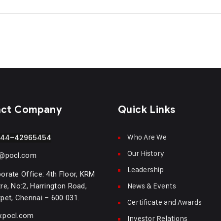
act Company
Quick Links
Who Are We
-44–42965454
Our History
o@pocl.com
Leadership
orate Office: 4th Floor, KRM
News & Events
re, No:2, Harrington Road,
pet, Chennai – 600 031.
Certificate and Awards
.pocl.com
Investor Relations