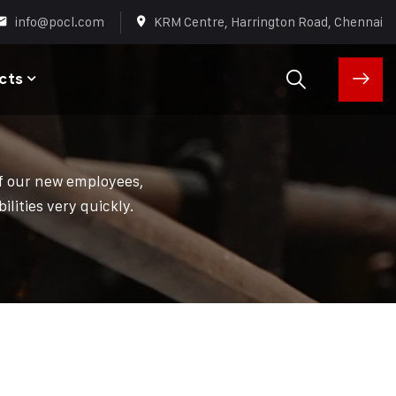
info@pocl.com
KRM Centre, Harrington Road, Chennai
cts
of our new employees,
lities very quickly.