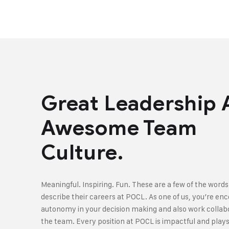
Great Leadership
Awesome Team
Culture.
Meaningful. Inspiring. Fun. These are a few of the words
describe their careers at POCL. As one of us, you’re en
autonomy in your decision making and also work collabo
the team. Every position at POCL is impactful and plays 