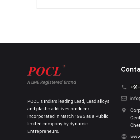
Cont
A LME Registered Brand
+91
inf
POCL is India’s leading Lead, Lead alloys
and plastic additives producer.
Corp
Incorporated in March 1995 as a Public
Cent
limited company by dynamic
Chet
Entrepreneurs.
www