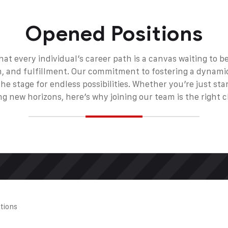
Opened Positions
hat every individual’s career path is a canvas waiting to 
, and fulfillment. Our commitment to fostering a dynami
e stage for endless possibilities. Whether you’re just sta
ng new horizons, here’s why joining our team is the right c
ations