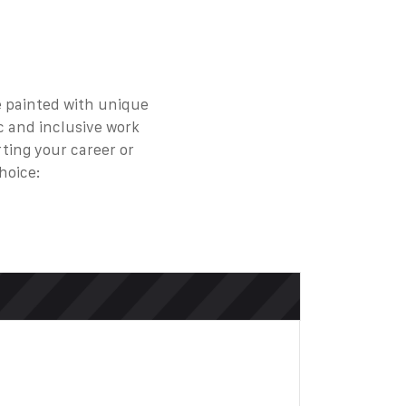
be painted with unique
c and inclusive work
rting your career or
hoice: