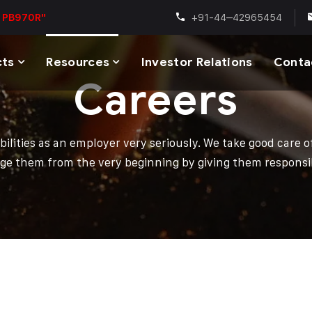
+91-44–42965454
 PB970R"
cts
Resources
Investor Relations
Conta
Careers
bilities as an employer very seriously. We take good care 
ge them from the very beginning by giving them responsibi