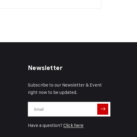
Newsletter
Subscribe to our Newsletter & Event
right now to be updated.
Have a question?
Click here