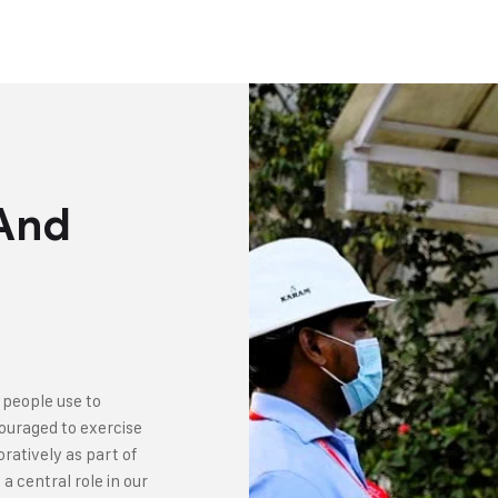
 And
 people use to
couraged to exercise
ratively as part of
a central role in our