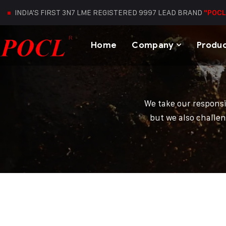
INDIA'S FIRST 3N7 LME REGISTERED 9997 LEAD BRAND
"POCL
Home
Company
Produ
We take our responsi
but we also challen