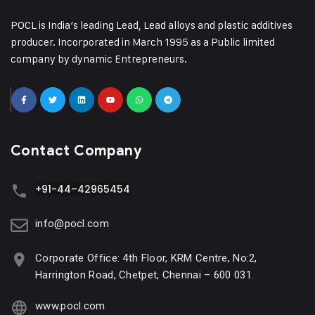
POCL is India’s leading Lead, Lead alloys and plastic additives
producer. Incorporated in March 1995 as a Public limited
company by dynamic Entrepreneurs.
Contact Company
+91-44–42965454
info@pocl.com
Corporate Office: 4th Floor, KRM Centre, No:2,
Harrington Road, Chetpet, Chennai – 600 031.
www.pocl.com