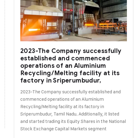
2023-The Company successfully
established and commenced
operations of an Aluminium
Recycling/Melting facility at its
factory in Sriperumbudur,
2023-The Company successfully established and
commenced operations of an Aluminium
Recycling/Melting facility at its factory in
Sriperumbudur, Tamil Nadu. Additionally, it listed
and started trading its Equity Shares in the National
Stock Exchange Capital Markets segment