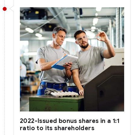
2022-Issued bonus shares in a 1:1
ratio to its shareholders