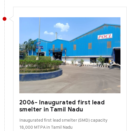
2006- Inaugurated first lead
smelter in Tamil Nadu
Inaugurated first lead smelter (SMD) capacity
18,000 MTPA in Tamil Nadu