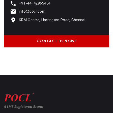
+91-44–42965454
info@pocl.com
KRM Centre, Harrington Road, Chennai
CONTACT US NOW!
A LME Registered Brand