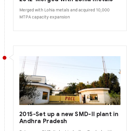
Merged with Lohia metals and acquired 10,000
MTPA capacity expansion
2015-Set up a new SMD-II plant in
Andhra Pradesh