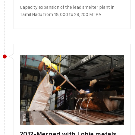
Capacity expansion of the lead smelter plant in
Tamil Nadu from 18,000 to 28,200 MTPA
2012-Merged with Lohia metals