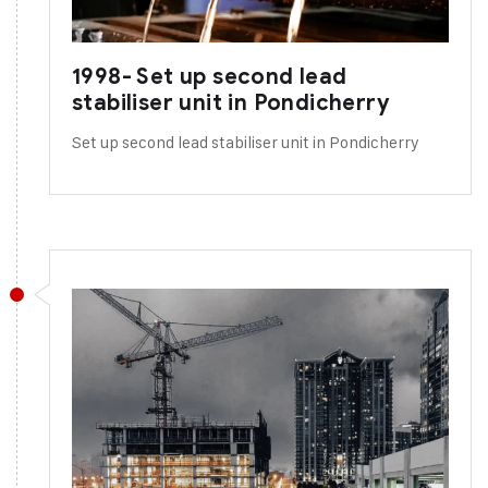
1998- Set up second lead
stabiliser unit in Pondicherry
Set up second lead stabiliser unit in Pondicherry