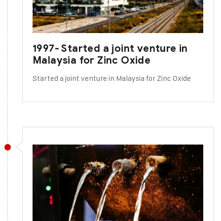
1997- Started a joint venture in
Malaysia for Zinc Oxide
Started a joint venture in Malaysia for Zinc Oxide