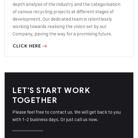
depth analysis of the industry and the categorisation
of various recycling projects
at different stages of
development. Our
dedicated team is relentlessly
working towards realising the vision set by our
Company, paving the way for a promising
future.
CLICK HERE
LET’S START WORK
TOGETHER
Please feel free to contact us. We will get back to you
with 1-2 business days. Or just call us now.