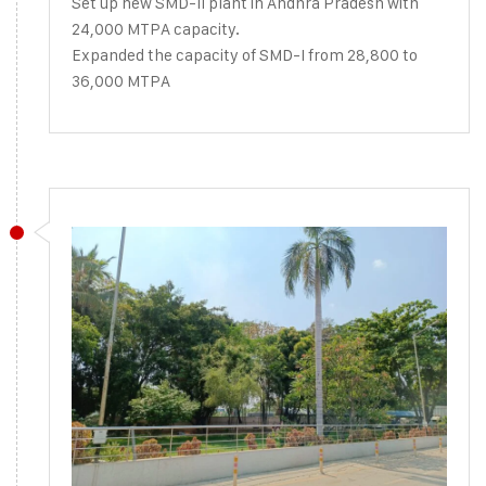
Set up new SMD-II plant in Andhra Pradesh with
24,000 MTPA capacity.
Expanded the capacity of SMD-I from 28,800 to
36,000 MTPA