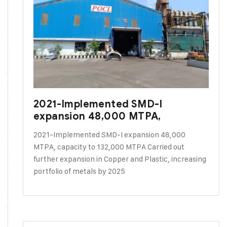
2021-Implemented SMD-I
expansion 48,000 MTPA,
2021-Implemented SMD-I expansion 48,000
MTPA, capacity to 132,000 MTPA Carried out
further expansion in Copper and Plastic, increasing
portfolio of metals by 2025