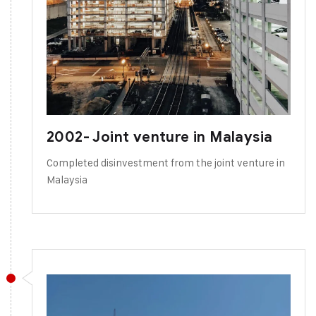
2002- Joint venture in Malaysia
Completed disinvestment from the joint venture in
Malaysia