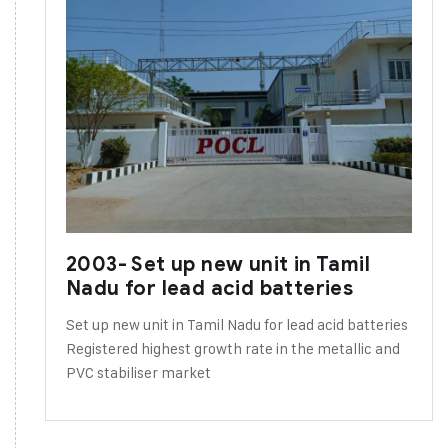
2003- Set up new unit in Tamil
Nadu for lead acid batteries
Set up new unit in Tamil Nadu for lead acid batteries
Registered highest growth rate in the metallic and
PVC stabiliser market