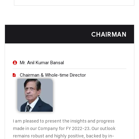
CHAIRMAN
Mr. Anil Kumar Bansal
Chairman & Whole-time Director
I am pleased to present the insights and
progress
made in our Company for FY
2022-23. Our outlook
remains robust
and highly positive, backed by in-