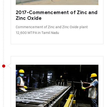
2017-Commencement of Zinc and
Zinc Oxide
Commencement of Zinc and Zinc Oxide plant
12,600 MTPA in Tamil Nadu