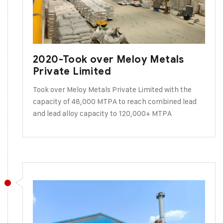
2020-Took over Meloy Metals
Private Limited
Took over Meloy Metals Private Limited with the
capacity of 48,000 MTPA to reach combined lead
and lead alloy capacity to 120,000+ MTPA