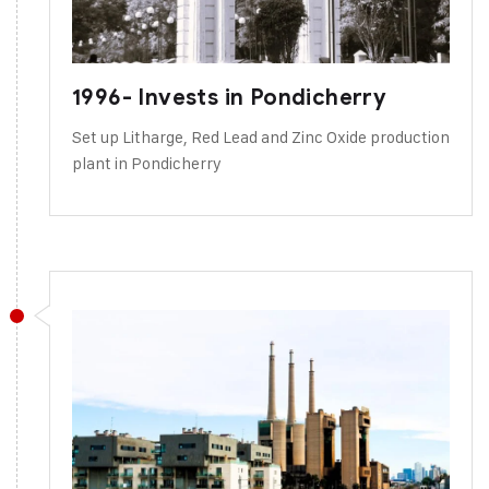
1996- Invests in Pondicherry
Set up Litharge, Red Lead and Zinc Oxide production
plant in Pondicherry