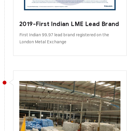
2019-First Indian LME Lead Brand
First Indian 99.97 lead brand registered on the
London Metal Exchange