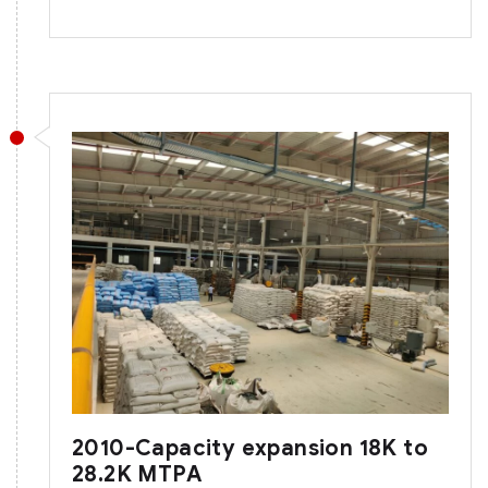
2010-Capacity expansion 18K to
28.2K MTPA