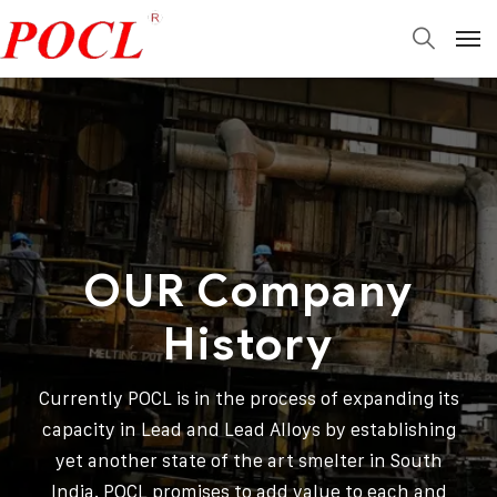
OUR Company
History
Currently POCL is in the process of expanding its
capacity in Lead and Lead Alloys by establishing
yet another state of the art smelter in South
India. POCL promises to add value to each and