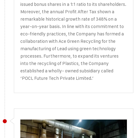
issued bonus shares in a 1:1 ratio to its shareholders.
Moreover, the annual Profit After Tax shown a
remarkable historical growth rate of 348% on a
year-on-year basis. In line with its commitment to
eco-friendly practices, the Company has formed a
collaboration with Ace Green Recycling for the
manufacturing of Lead using green technology
processes. Furthermore, to expand its ventures
into the recycling of Plastics, the Company
established a wholly- owned subsidiary called
‘POCL Future Tech Private Limited.’