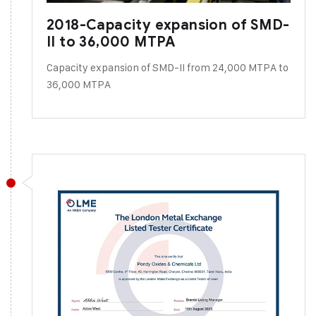
2018-Capacity expansion of SMD-
II to 36,000 MTPA
Capacity expansion of SMD-II from 24,000 MTPA to
36,000 MTPA