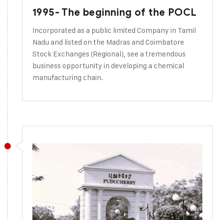
1995- The beginning of the POCL
Incorporated as a public limited Company in Tamil
Nadu and listed on the Madras and Coimbatore
Stock Exchanges (Regional), see a tremendous
business opportunity in developing a chemical
manufacturing chain.