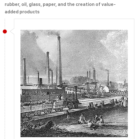
rubber, oil, glass, paper, and the creation of value-
added products