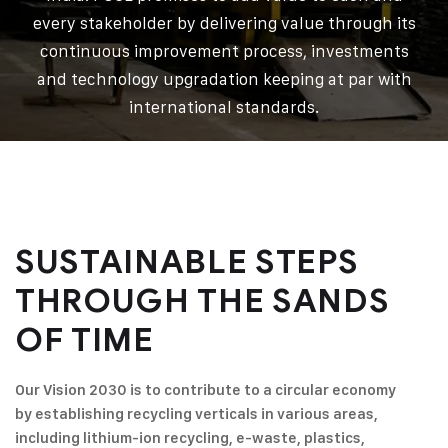
every stakeholder by delivering value through its
continuous improvement process, investments
and technology upgradation keeping at par with
international standards.
SUSTAINABLE STEPS
THROUGH
THE SANDS
OF TIME
Our Vision 2030 is to contribute to a circular economy
by establishing recycling verticals in various areas,
including lithium-ion recycling, e-waste, plastics,