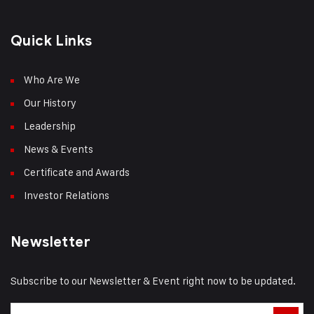
Quick Links
Who Are We
Our History
Leadership
News & Events
Certificate and Awards
Investor Relations
Newsletter
Subscribe to our Newsletter & Event right now to be updated.