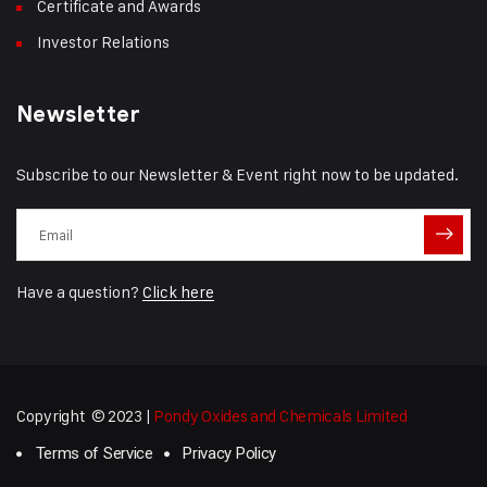
Certificate and Awards
Investor Relations
Newsletter
Subscribe to our Newsletter & Event right now to be updated.
Have a question?
Click here
Copyright © 2023 |
Pondy Oxides and Chemicals Limited
Terms of Service
Privacy Policy