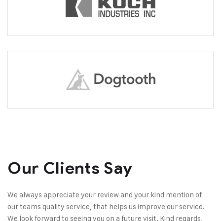
Our Clients Say
We always appreciate your review and your kind mention of
our teams quality service, that helps us improve our service.
We look forward to seeing you on a future visit. Kind regards,