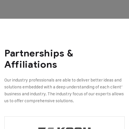
Partnerships &
Affiliations
Our industry professionals are able to deliver better ideas and
solutions embedded with a deep understanding of each client’
business and industry. The industry focus of our experts allows
us to offer comprehensive solutions.