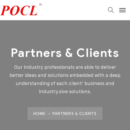
Partners & Clients
Our industry professionals are able to deliver
better ideas and solutions embedded with a deep
understanding of each client’ business and
industry.sive solutions.
HOME
PARTNERS & CLIENTS