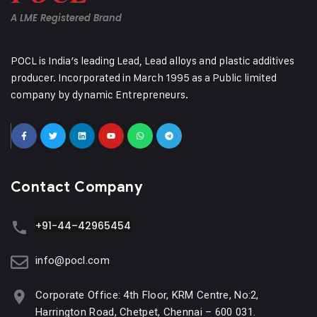
A LME Registered Brand
POCL is India’s leading Lead, Lead alloys and plastic additives
producer. Incorporated in March 1995 as a Public limited
company by dynamic Entrepreneurs.
Contact Company
+91-44–42965454
info@pocl.com
Corporate Office: 4th Floor, KRM Centre, No:2,
Harrington Road, Chetpet, Chennai – 600 031.