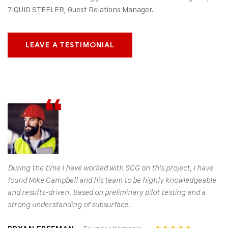
7IQUID STEELER, Guest Relations Manager.
LEAVE A TESTIMONIAL
During the time I have worked with SCG on this project, I have
found Mike Campbell and his team to be highly knowledgeable
and results-driven. Based on preliminary pilot testing and a
strong understanding of subsurface.