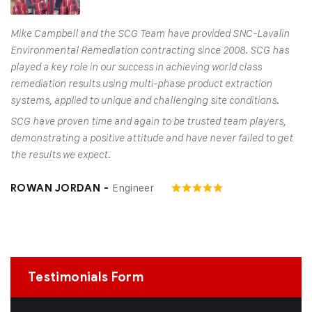
Mike Campbell and the SCG Team have provided SNC-Lavalin
Environmental Remediation contracting since 2008. SCG has
played a key role in our success in achieving world class
remediation results using multi-phase product extraction
systems, applied to unique and challenging site conditions.
SCG have proven time and again to be trusted team players,
demonstrating a positive attitude and have never failed to get
the results we expect.
Engineer
ROWAN JORDAN -
Testimonials Form