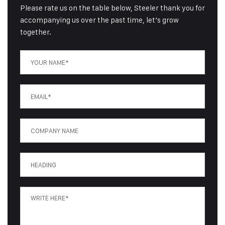
Please rate us on the table below, Steeler thank you for
accompanying us over the past time, let’s grow
together.