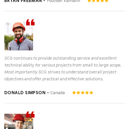
Founder Xamarin
BRYAN FREEMAN -
SCG continues to provide outstanding service and excellent
technical ability for various projects from small to large scope.
Most importantly SCG strives to understand overall project
objectives and offer practical and effective solutions.
Canada
DONALD SIMPSON -