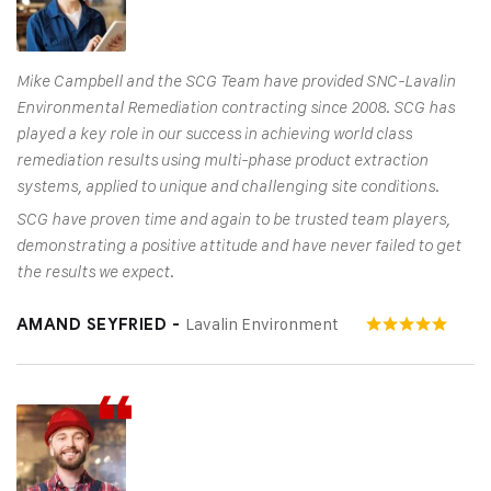
Mike Campbell and the SCG Team have provided SNC-Lavalin
Environmental Remediation contracting since 2008. SCG has
played a key role in our success in achieving world class
remediation results using multi-phase product extraction
systems, applied to unique and challenging site conditions.
SCG have proven time and again to be trusted team players,
demonstrating a positive attitude and have never failed to get
the results we expect.
Lavalin Environment
AMAND SEYFRIED -