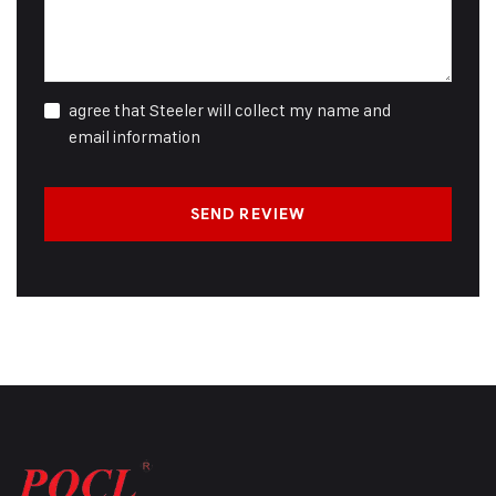
agree that Steeler will collect my name and
email information
SEND REVIEW