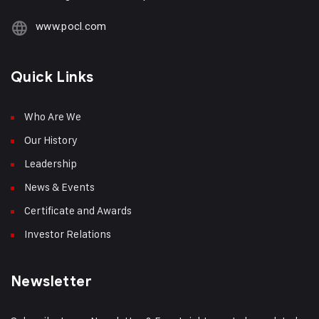
www.pocl.com
Quick Links
Who Are We
Our History
Leadership
News & Events
Certificate and Awards
Investor Relations
Newsletter