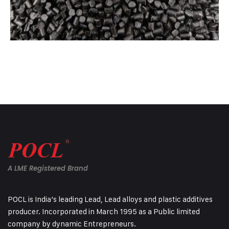
A LME Registered Brand
POCL is India’s leading Lead, Lead alloys and plastic additives
producer. Incorporated in March 1995 as a Public limited
company by dynamic Entrepreneurs.