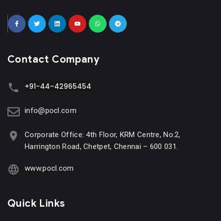
Contact Company
+91-44–42965454
info@pocl.com
Corporate Office: 4th Floor, KRM Centre, No:2,
Harrington Road, Chetpet, Chennai – 600 031.
www.pocl.com
Quick Links