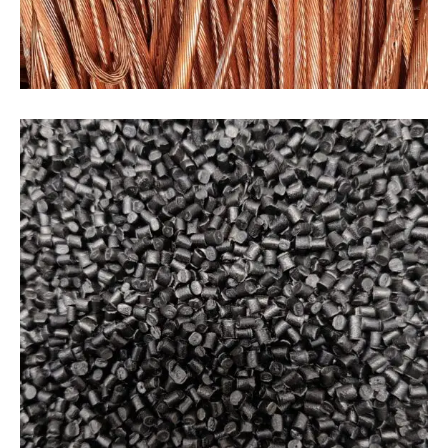
PLASTICS
Plastics
Our plastic recycling process involves taking
post-consumer and post-industrial plastic waste
and transforming it into high-quality, recycled
plastic pellets. We use advanced technologies to
sort, clean, and process plastic waste, ensuring
that we produce consistent and high-quality
material.