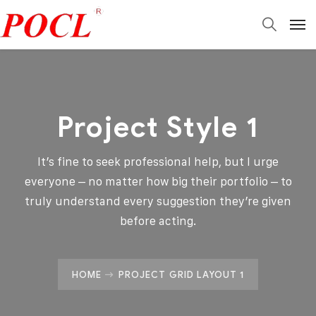
Project Style 1
It’s fine to seek professional help, but I urge
everyone – no matter how big their portfolio – to
truly understand every suggestion they’re given
before acting.
HOME
PROJECT GRID LAYOUT 1