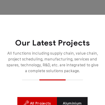
Our Latest Projects
All functions including supply chain, value chain,
project scheduling, manufacturing, services and
spares, technology, R&D, etc. are integrated to give
a complete solutions package.
All Projects
Aluminium