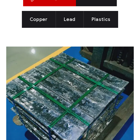
Copper
Lead
Plastics
LEAD
Lead
Lead has been one of the oldest metal known to
have widespread uses commonly due of its
properties like easy extraction and to work with,
highly malleable, corrosion resistant and so on.
The largest known pre industrial producer of
lead.