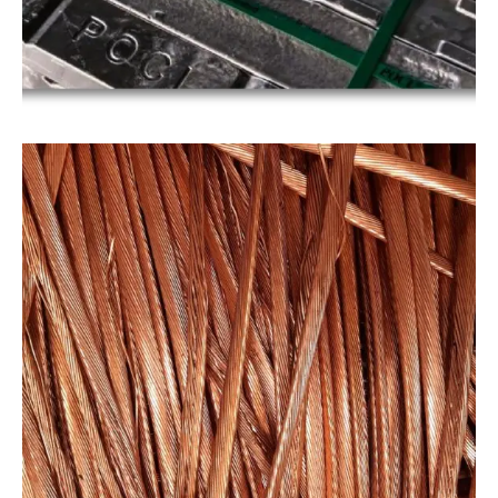
COPPER
Copper
Our copper products are suitable for use in a wide
range of applications, including electrical wiring,
plumbing, and manufacturing. Recycled copper
scraps are an environmentally friendly
alternative to new copper materials, as they
reduce the amount of copper waste that.