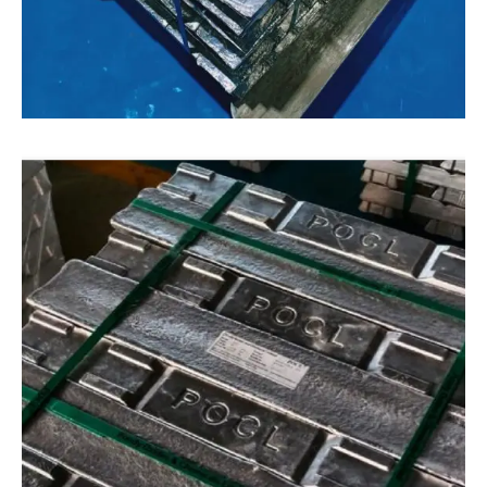
ALUMINIUM
Aluminium
Our manufacturing process ensures that our
recycled aluminium scraps are consistent,
reliable, and of the highest quality. If you are
looking for a sustainable aluminium product for
your business, our recycled aluminium products
are an excellent choice.