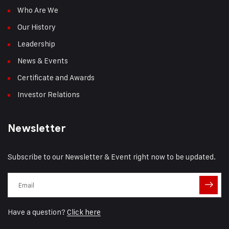
Who Are We
Our History
Leadership
News & Events
Certificate and Awards
Investor Relations
Newsletter
Subscribe to our Newsletter & Event right now to be updated.
Have a question?
Click here