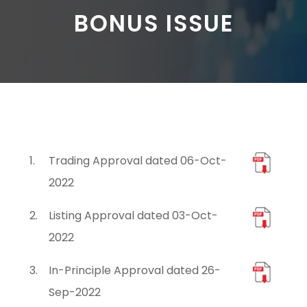
BONUS ISSUE
1.
Trading Approval dated 06-Oct-
2022
2.
Listing Approval dated 03-Oct-
2022
3.
In-Principle Approval dated 26-
Sep-2022