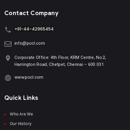
Contact Company
+91-44–42965454
info@pocl.com
Corporate Office: 4th Floor, KRM Centre, No:2,
Harrington Road, Chetpet, Chennai – 600 031.
www.pocl.com
Quick Links
Who Are We
Our History