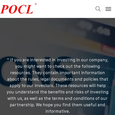
“ If you are interested in investing in our company,
you might want to check out the following
resources. They contain important information
about the rules, legal documents and policies that
apply to our investors. These resources will help
you understand the benefits and risks of investing
with us, as well as the terms and conditions of our
partnership. We hope you find them useful and
informative.