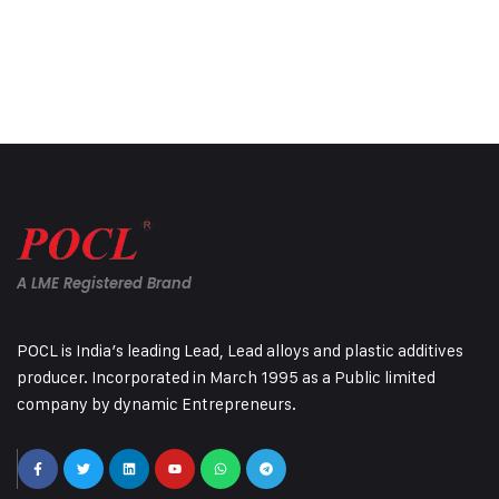
A LME Registered Brand
POCL is India’s leading Lead, Lead alloys and plastic additives
producer. Incorporated in March 1995 as a Public limited
company by dynamic Entrepreneurs.