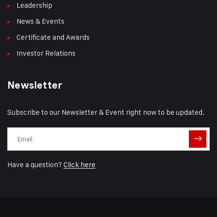
Leadership
News & Events
Certificate and Awards
Investor Relations
Newsletter
Subscribe to our Newsletter & Event right now to be updated.
Have a question?
Click here