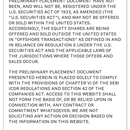
PRELIMINARY PLACEMENT DOCUMENT HAVE NOT
BEEN, AND WILL NOT BE, REGISTERED UNDER THE
+91-44–42965454
U.S. SECURITIES ACT OF 1933, AS AMENDED (THE
“U.S. SECURITIES ACT”), AND MAY NOT BE OFFERED
OR SOLD WITHIN THE UNITED STATES.
info@pocl.com
ACCORDINGLY, THE EQUITY SHARES ARE BEING
OFFERED AND SOLD OUTSIDE THE UNITED STATES
Corporate Office: 4th Floor, KRM Centre, No:2,
IN “OFFSHORE TRANSACTIONS” AS DEFINED IN AND
Harrington Road, Chetpet, Chennai – 600 031.
IN RELIANCE ON REGULATION S UNDER THE U.S.
SECURITIES ACT AND THE APPLICABLE LAWS OF
THE JURISDICTIONS WHERE THOSE OFFERS AND
www.pocl.com
SALES OCCUR.
THE PRELIMINARY PLACEMENT DOCUMENT
Quick Links
PRESENTED HEREIN IS PLACED SOLELY TO COMPLY
WITH THE PROVISIONS OF CHAPTER VI OF THE SEBI
ICDR REGULATIONS AND SECTION 42 OF THE
Who Are We
COMPANIES ACT. ACCESS TO THIS WEBSITE SHALL
NOT FORM THE BASIS OF, OR BE RELIED UPON IN
Our History
CONNECTION WITH, ANY CONTRACT OR
COMMITMENT WHATSOEVER. WE ARE NOT
Leadership
SOLICITING ANY ACTION OR DECISION BASED ON
THE INFORMATION ON THIS WEBSITE.
News & Events