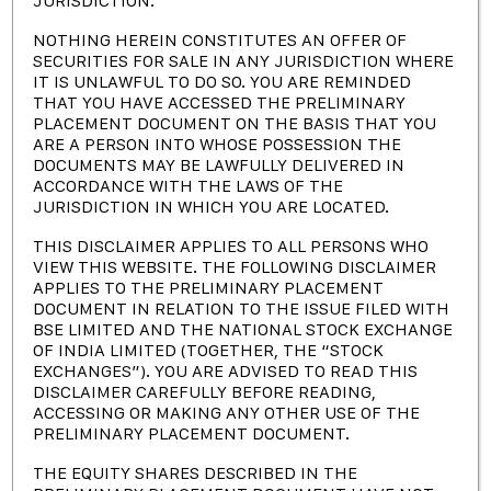
JURISDICTION.
NOTHING HEREIN CONSTITUTES AN OFFER OF
SECURITIES FOR SALE IN ANY JURISDICTION WHERE
IT IS UNLAWFUL TO DO SO. YOU ARE REMINDED
THAT YOU HAVE ACCESSED THE PRELIMINARY
PLACEMENT DOCUMENT ON THE BASIS THAT YOU
ARE A PERSON INTO WHOSE POSSESSION THE
DOCUMENTS MAY BE LAWFULLY DELIVERED IN
ACCORDANCE WITH THE LAWS OF THE
A LME Registered Brand
JURISDICTION IN WHICH YOU ARE LOCATED.
THIS DISCLAIMER APPLIES TO ALL PERSONS WHO
VIEW THIS WEBSITE. THE FOLLOWING DISCLAIMER
POCL is India’s leading Lead, Lead alloys and plastic additives
APPLIES TO THE PRELIMINARY PLACEMENT
producer. Incorporated in March 1995 as a Public limited
DOCUMENT IN RELATION TO THE ISSUE FILED WITH
company by dynamic Entrepreneurs.
BSE LIMITED AND THE NATIONAL STOCK EXCHANGE
OF INDIA LIMITED (TOGETHER, THE “STOCK
EXCHANGES”). YOU ARE ADVISED TO READ THIS
DISCLAIMER CAREFULLY BEFORE READING,
ACCESSING OR MAKING ANY OTHER USE OF THE
PRELIMINARY PLACEMENT DOCUMENT.
Contact Company
THE EQUITY SHARES DESCRIBED IN THE