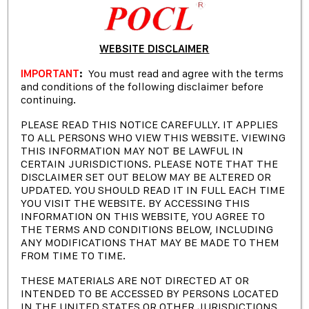
WEBSITE DISCLAIMER
IMPORTANT
:
You must read and agree with the terms
and conditions of the following disclaimer before
continuing.
PLEASE READ THIS NOTICE CAREFULLY. IT APPLIES
TO ALL PERSONS WHO VIEW THIS WEBSITE. VIEWING
THIS INFORMATION MAY NOT BE LAWFUL IN
“ If you are interested in investing in our company,
CERTAIN JURISDICTIONS. PLEASE NOTE THAT THE
DISCLAIMER SET OUT BELOW MAY BE ALTERED OR
you might want to check out the following
UPDATED. YOU SHOULD READ IT IN FULL EACH TIME
resources. They contain important information
YOU VISIT THE WEBSITE. BY ACCESSING THIS
about the rules, legal documents and policies that
INFORMATION ON THIS WEBSITE, YOU AGREE TO
THE TERMS AND CONDITIONS BELOW, INCLUDING
apply to our investors. These resources will help
ANY MODIFICATIONS THAT MAY BE MADE TO THEM
you understand the benefits and risks of investing
FROM TIME TO TIME.
with us, as well as the terms and conditions of our
THESE MATERIALS ARE NOT DIRECTED AT OR
partnership. We hope you find them useful and
INTENDED TO BE ACCESSED BY PERSONS LOCATED
informative.
IN THE UNITED STATES OR OTHER JURISDICTIONS