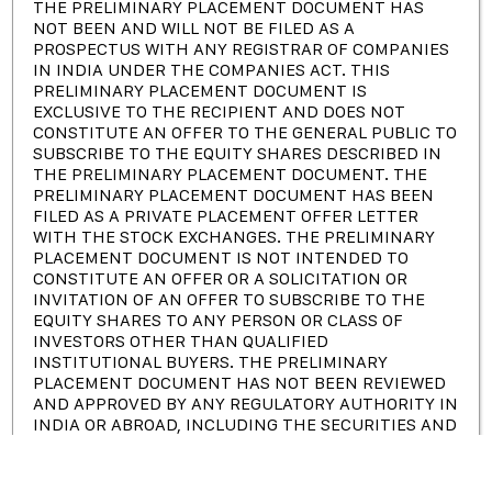
THE PRELIMINARY PLACEMENT DOCUMENT HAS
Certificate and Awards
NOT BEEN AND WILL NOT BE FILED AS A
Investor Relations
PROSPECTUS WITH ANY REGISTRAR OF COMPANIES
IN INDIA UNDER THE COMPANIES ACT. THIS
PRELIMINARY PLACEMENT DOCUMENT IS
EXCLUSIVE TO THE RECIPIENT AND DOES NOT
Newsletter
CONSTITUTE AN OFFER TO THE GENERAL PUBLIC TO
SUBSCRIBE TO THE EQUITY SHARES DESCRIBED IN
THE PRELIMINARY PLACEMENT DOCUMENT. THE
Subscribe to our Newsletter & Event right now to be updated.
PRELIMINARY PLACEMENT DOCUMENT HAS BEEN
FILED AS A PRIVATE PLACEMENT OFFER LETTER
WITH THE STOCK EXCHANGES. THE PRELIMINARY
PLACEMENT DOCUMENT IS NOT INTENDED TO
CONSTITUTE AN OFFER OR A SOLICITATION OR
Have a question?
Click here
INVITATION OF AN OFFER TO SUBSCRIBE TO THE
EQUITY SHARES TO ANY PERSON OR CLASS OF
INVESTORS OTHER THAN QUALIFIED
INSTITUTIONAL BUYERS. THE PRELIMINARY
PLACEMENT DOCUMENT HAS NOT BEEN REVIEWED
AND APPROVED BY ANY REGULATORY AUTHORITY IN
Copyright © 2023 |
Pondy Oxides and Chemicals Limited
INDIA OR ABROAD, INCLUDING THE SECURITIES AND
EXCHANGE BOARD OF INDIA, ANY REGISTRAR OF
Terms of Service
Privacy Policy
COMPANIES IN INDIA OR ANY STOCK EXCHANGE IN
INDIA. THE PRELIMINARY PLACEMENT DOCUMENT