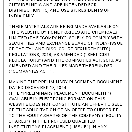
OUTSIDE INDIA AND ARE INTENDED FOR
INVESTOR
DISTRIBUTION TO, AND USE BY, RESIDENTS OF
INDIA ONLY.
PRESENTATION
THESE MATERIALS ARE BEING MADE AVAILABLE ON
THIS WEBSITE BY PONDY OXIDES AND CHEMICALS
LIMITED (THE “COMPANY”) SOLELY TO COMPLY WITH
SECURITIES AND EXCHANGE BOARD OF INDIA (ISSUE
OF CAPITAL AND DISCLOSURE REQUIREMENTS)
REGULATIONS, 2018, AS AMENDED (“SEBI ICDR
REGULATIONS”) AND THE COMPANIES ACT, 2013, AS
AMENDED AND THE RULES MADE THEREUNDER
(“COMPANIES ACT”).
1.
QIP - Placement Document
MAKING THE PRELIMINARY PLACEMENT DOCUMENT
DATED DECEMBER 17, 2024
(THE “PRELIMINARY PLACEMENT DOCUMENT”)
2.
QIP - Preliminary Placement
AVAILABLE IN ELECTRONIC FORMAT ON THIS
WEBSITE DOES NOT CONSTITUTE AN OFFER TO SELL
Document
OR THE SOLICITATION OF AN OFFER TO SUBSCRIBE
TO THE EQUITY SHARES OF THE COMPANY (“EQUITY
SHARES”) IN THE PROPOSED QUALIFIED
INSTITUTIONS PLACEMENT (“ISSUE”) IN ANY