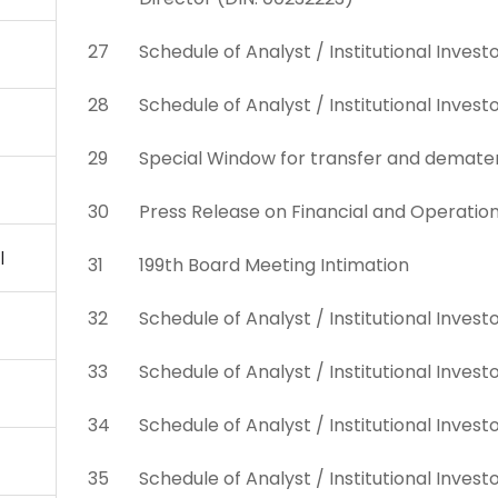
27
Schedule of Analyst / Institutional Inve
28
Schedule of Analyst / Institutional Inves
29
Special Window for transfer and demateria
30
Press Release on Financial and Operatio
l
31
199th Board Meeting Intimation
32
Schedule of Analyst / Institutional Inves
33
Schedule of Analyst / Institutional Inves
34
Schedule of Analyst / Institutional Inves
35
Schedule of Analyst / Institutional Inves