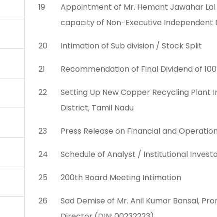
19
Appointment of Mr. Hemant Jawahar Lal a
capacity of Non-Executive Independent 
20
Intimation of Sub division / Stock Split
21
Recommendation of Final Dividend of 100
22
Setting Up New Copper Recycling Plant In
District, Tamil Nadu
23
Press Release on Financial and Operatio
24
Schedule of Analyst / Institutional Inve
25
200th Board Meeting Intimation
26
Sad Demise of Mr. Anil Kumar Bansal, P
Director (DIN: 00232223)