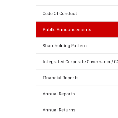
Code Of Conduct
Public Announcements
Shareholding Pattern
Integrated Corporate Governance/ C
Financial Reports
Annual Reports
Annual Returns