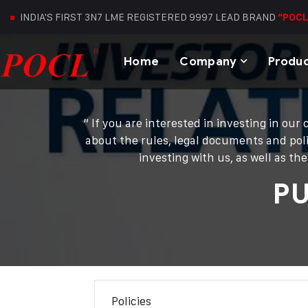
INDIA'S FIRST 3N7 LME REGISTERED 9997 LEAD BRAND
"POCL
Home
Company
Produ
“ If you are interested in investing in o
about the rules, legal documents and poli
investing with us, as well as t
P
Policies