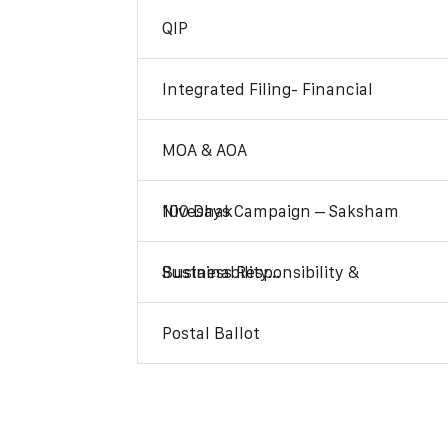
QIP
Integrated Filing- Financial
MOA & AOA
100 Days Campaign – Saksham Niveshak
Business Responsibility & Sustainability…
Postal Ballot