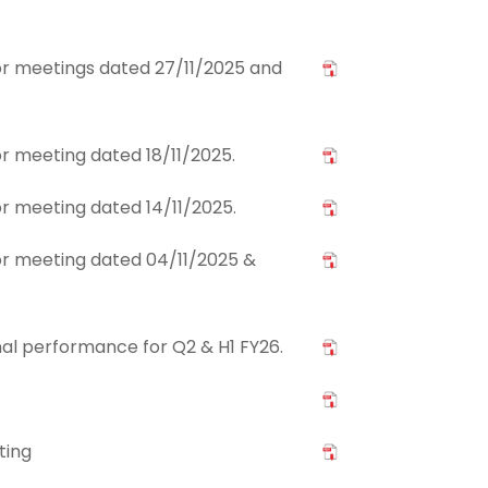
tor meetings dated 27/11/2025 and
tor meeting dated 18/11/2025.
tor meeting dated 14/11/2025.
tor meeting dated 04/11/2025 &
nal performance for Q2 & H1 FY26.
ting