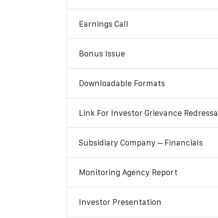
Earnings Call
Bonus Issue
Downloadable Formats
Link For Investor Grievance Redressa
Subsidiary Company – Financials
Monitoring Agency Report
Investor Presentation