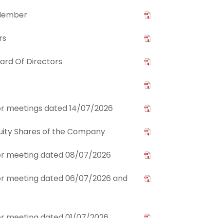
 Member
rs
ard Of Directors
stor meetings dated 14/07/2026
Equity Shares of the Company
stor meeting dated 08/07/2026
stor meeting dated 06/07/2026 and
stor meeting dated 01/07/2026