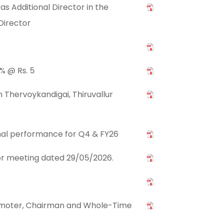
s Additional Director in the
Director
% @ Rs. 5
 Thervoykandigai, Thiruvallur
nal performance for Q4 & FY26
stor meeting dated 29/05/2026.
romoter, Chairman and Whole-Time