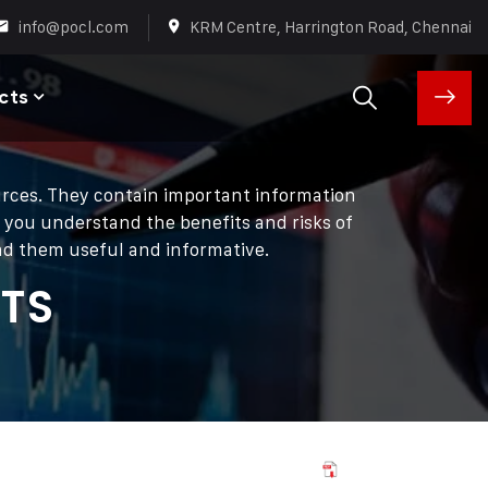
info@pocl.com
KRM Centre, Harrington Road, Chennai
cts
ources. They contain important information
p you understand the benefits and risks of
ind them useful and informative.
TS