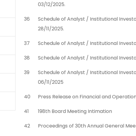
03/12/2025.
36
Schedule of Analyst / Institutional Inves
28/11/2025.
37
Schedule of Analyst / Institutional Inves
38
Schedule of Analyst / Institutional Inves
39
Schedule of Analyst / Institutional Inves
06/11/2025
40
Press Release on Financial and Operatio
41
198th Board Meeting Intimation
42
Proceedings of 30th Annual General Mee