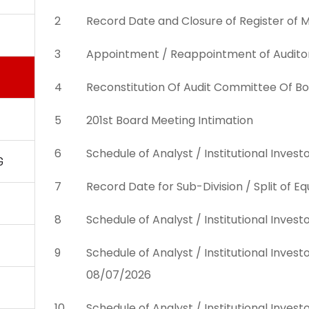
2
Record Date and Closure of Register of
3
Appointment / Reappointment of Audito
4
Reconstitution Of Audit Committee Of Bo
5
201st Board Meeting Intimation
6
Schedule of Analyst / Institutional Inve
G
7
Record Date for Sub-Division / Split of 
8
Schedule of Analyst / Institutional Inve
9
Schedule of Analyst / Institutional Inve
08/07/2026
10
Schedule of Analyst / Institutional Inve