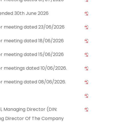
 ended 30th June 2026
stor meeting dated 23/06/2026
stor meeting dated 18/06/2026
stor meeting dated 15/06/2026
tor meetings dated 10/06/2026.
stor meeting dated 08/06/2026.
l, Managing Director (DIN:
ng Director Of The Company