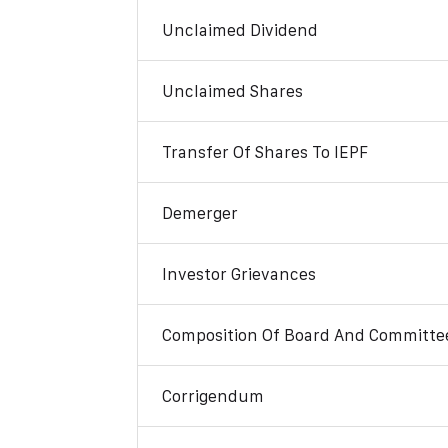
Unclaimed Dividend
Unclaimed Shares
Transfer Of Shares To IEPF
Demerger
Investor Grievances
Composition Of Board And Committe
Corrigendum