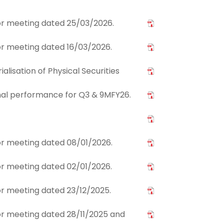
stor meeting dated 25/03/2026.
tor meeting dated 16/03/2026.
lisation of Physical Securities
nal performance for Q3 & 9MFY26.
tor meeting dated 08/01/2026.
tor meeting dated 02/01/2026.
tor meeting dated 23/12/2025.
tor meeting dated 28/11/2025 and