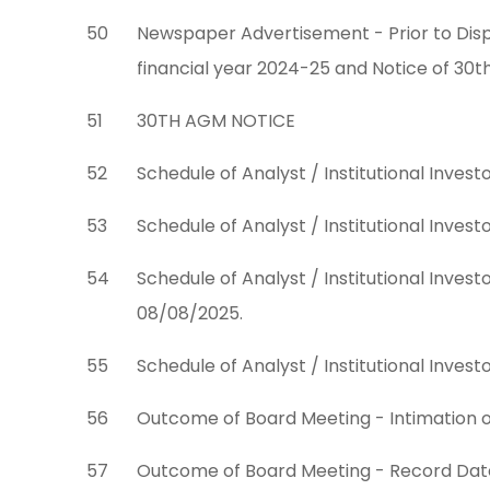
50
Newspaper Advertisement - Prior to Disp
financial year 2024-25 and Notice of 30
51
30TH AGM NOTICE
52
Schedule of Analyst / Institutional Inves
53
Schedule of Analyst / Institutional Inve
54
Schedule of Analyst / Institutional Inve
08/08/2025.
55
Schedule of Analyst / Institutional Inve
56
Outcome of Board Meeting - Intimation 
57
Outcome of Board Meeting - Record Date 