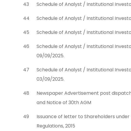
43
Schedule of Analyst / Institutional Inves
44
Schedule of Analyst / Institutional Inves
45
Schedule of Analyst / Institutional Inves
46
Schedule of Analyst / Institutional Inve
09/09/2025.
47
Schedule of Analyst / Institutional Inve
03/09/2025.
48
Newspaper Advertisement post dispatch 
and Notice of 30th AGM
49
Issuance of letter to Shareholders under 
Regulations, 2015