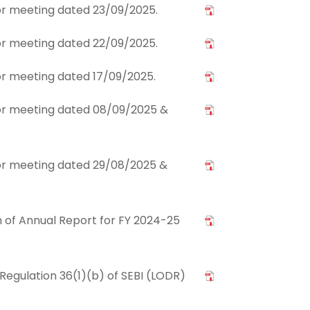
tor meeting dated 23/09/2025.
tor meeting dated 22/09/2025.
tor meeting dated 17/09/2025.
stor meeting dated 08/09/2025 &
stor meeting dated 29/08/2025 &
of Annual Report for FY 2024-25
Regulation 36(1)(b) of SEBI (LODR)