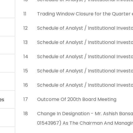
11
Trading Window Closure for the Quarter
12
Schedule of Analyst / Institutional Inve
13
Schedule of Analyst / Institutional Inve
14
Schedule of Analyst / Institutional Inve
15
Schedule of Analyst / Institutional Inves
16
Schedule of Analyst / Institutional Inve
17
Outcome Of 200th Board Meeting
es
18
Change In Designation - Mr. Ashish Bansa
01543967) As The Chairman And Managi