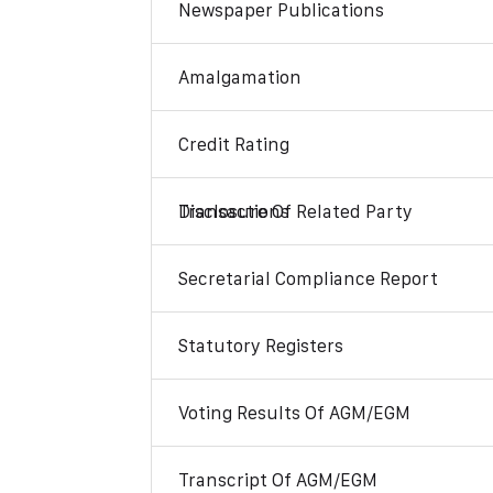
Newspaper Publications
Amalgamation
Credit Rating
Disclosure Of Related Party Transactions
Secretarial Compliance Report
Statutory Registers
Voting Results Of AGM/EGM
Transcript Of AGM/EGM