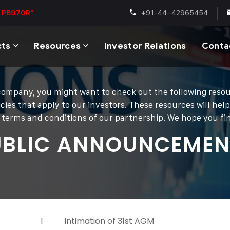
+91-44–42965454
 PB970R"
cts
Resources
Investor Relations
Conta
ur company, you might want to check out the following res
cies that apply to our investors. These resources will hel
he terms and conditions of our partnership. We hope you f
UBLIC ANNOUNCEMEN
1
Intimation of 31st AGM