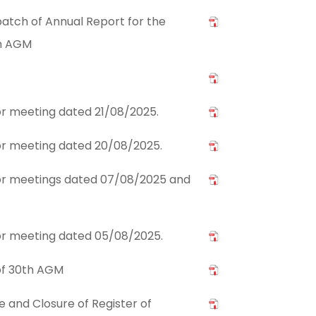
atch of Annual Report for the
th AGM
tor meeting dated 21/08/2025.
stor meeting dated 20/08/2025.
stor meetings dated 07/08/2025 and
stor meeting dated 05/08/2025.
of 30th AGM
and Closure of Register of