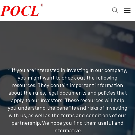
“ If you are interested in investing in our company,
you might want to check out the following
resources. They contain important information
about the rules, legal documents and policies that
apply to our investors. These resources will help
you understand the benefits and risks of investing
with us, as well as the terms and conditions of our
partnership. We hope you find them useful and
informative.