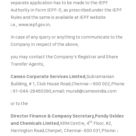
separate application has to be made to the IEPF
Authority in Form IEPF-5, as prescribed under the IEPF
Rules and the same is available at IEPF website
i.e.,
www.iepf.gov.in
.
In case of any query or anything to communicate to the
Company in respect of the above,
you may contact the Company’s Registrar and Share
Transfer Agents,
Subramanian
Cameo Corporate Services Limited,
Building, # 1, Club House Road,
Chennai – 600 002,
Phone
: 91-044-28460390,
email:
murali@cameoindia.com
or to the
Director Finance & Company Secretary,
Pondy Oxides
th
KRM Centre, 4
Floor, #2,
and Chemicals Limited,
Harrington Road,
Chetpet, Chennai- 600 031,
Phone: :