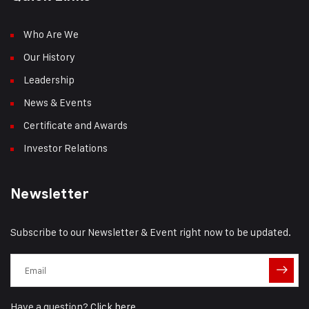
Who Are We
Our History
Leadership
News & Events
Certificate and Awards
Investor Relations
Newsletter
Subscribe to our Newsletter & Event right now to be updated.
Have a question?
Click here