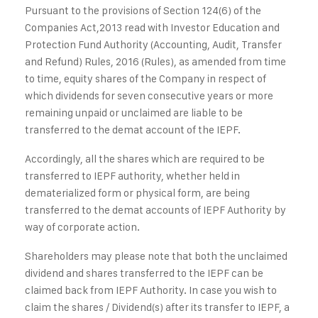
Pursuant to the provisions of Section 124(6) of the
Companies Act,2013 read with Investor Education and
Protection Fund Authority (Accounting, Audit, Transfer
and Refund) Rules, 2016 (Rules), as amended from time
to time, equity shares of the Company in respect of
which dividends for seven consecutive years or more
remaining unpaid or unclaimed are liable to be
transferred to the demat account of the IEPF.
Accordingly, all the shares which are required to be
transferred to IEPF authority, whether held in
dematerialized form or physical form, are being
transferred to the demat accounts of IEPF Authority by
way of corporate action.
Shareholders may please note that both the unclaimed
dividend and shares transferred to the IEPF can be
claimed back from IEPF Authority. In case you wish to
claim the shares / Dividend(s) after its transfer to IEPF, a