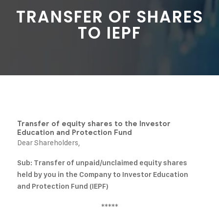
TRANSFER OF SHARES
TO IEPF
Transfer of equity shares to the Investor
Education and Protection Fund
Dear Shareholders,
Sub: Transfer of unpaid/unclaimed equity shares
held by you in the Company to Investor Education
and Protection Fund (IEPF)
*****