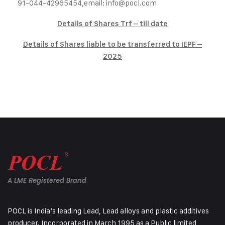
91-044-42965454,
email:
info@pocl.com
Details of Shares Trf – till date
Details of Shares liable to be transferred to IEPF –
2025
A LME Registered Brand
POCL is India’s leading Lead, Lead alloys and plastic additives
producer. Incorporated in March 1995 as a Public limited