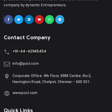
company by dynamic Entrepreneurs.
Contact Company
+91-44–42965454
info@pocl.com
Corporate Office: 4th Floor, KRM Centre, No:2,
Harrington Road, Chetpet, Chennai – 600 031.
www.pocl.com
Quick Links